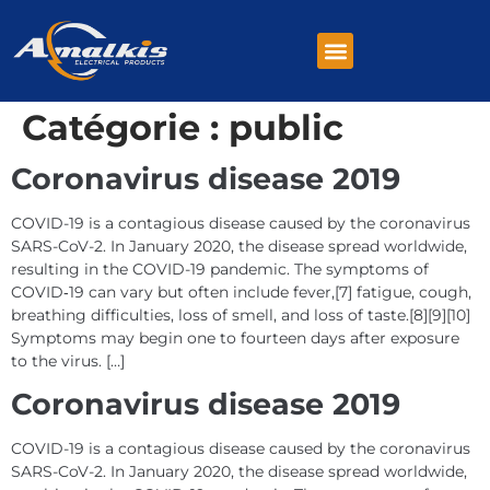
Catégorie :
public
Coronavirus disease 2019
COVID-19 is a contagious disease caused by the coronavirus
SARS-CoV-2. In January 2020, the disease spread worldwide,
resulting in the COVID-19 pandemic. The symptoms of
COVID‑19 can vary but often include fever,[7] fatigue, cough,
breathing difficulties, loss of smell, and loss of taste.[8][9][10]
Symptoms may begin one to fourteen days after exposure
to the virus. […]
Coronavirus disease 2019
COVID-19 is a contagious disease caused by the coronavirus
SARS-CoV-2. In January 2020, the disease spread worldwide,