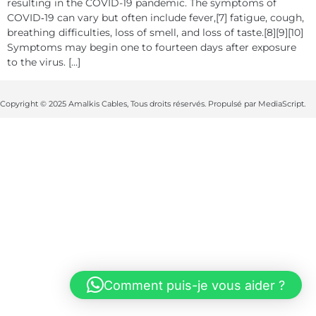
resulting in the COVID-19 pandemic. The symptoms of
COVID‑19 can vary but often include fever,[7] fatigue, cough,
breathing difficulties, loss of smell, and loss of taste.[8][9][10]
Symptoms may begin one to fourteen days after exposure
to the virus. […]
Copyright © 2025 Amalkis Cables, Tous droits réservés. Propulsé par MediaScript.
Comment puis-je vous aider ?